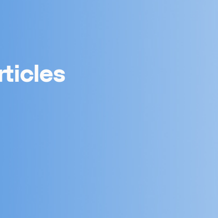
ticles