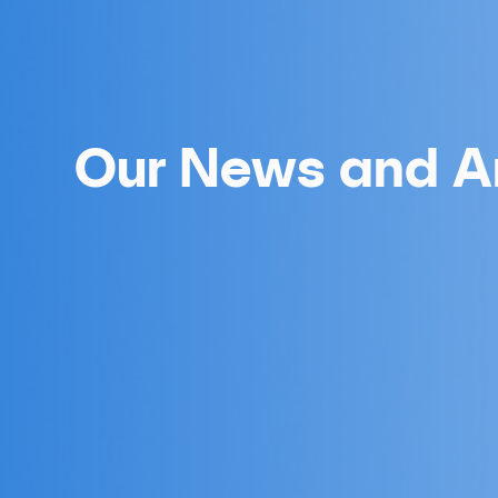
Our News and Ar