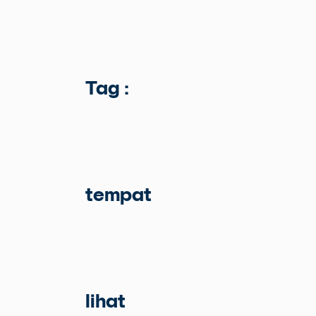
Tag :
tempat
lihat