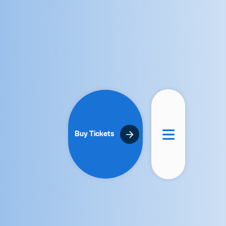
Buy Tickets