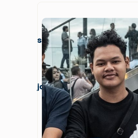
skyline
jakarta