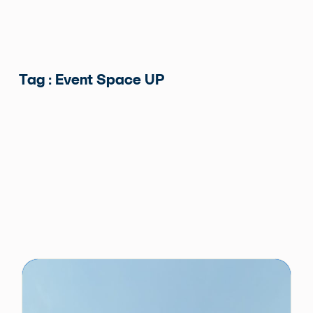
Tag : Event Space UP