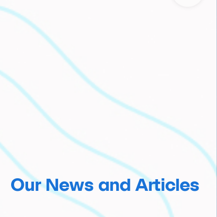
Our News and Articles