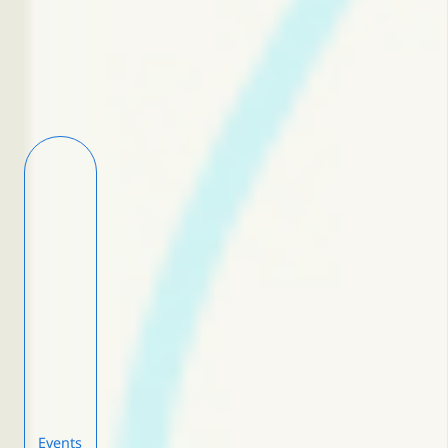
Events