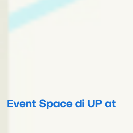
Event Space di UP at