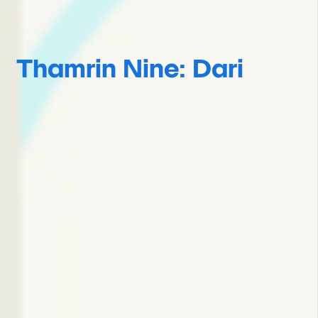
Thamrin Nine: Dari