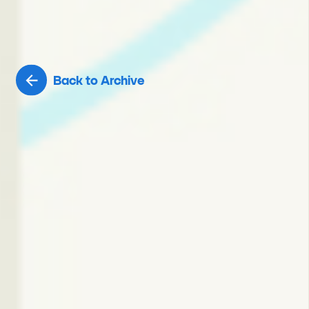
Back to Archive