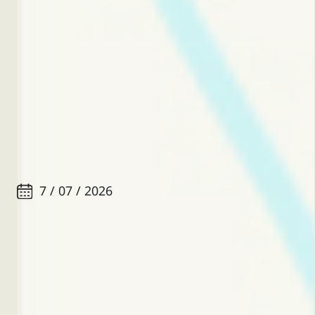
7 / 07 / 2026