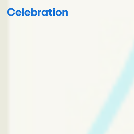
Celebration