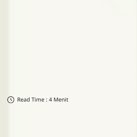
Read Time : 4 Menit