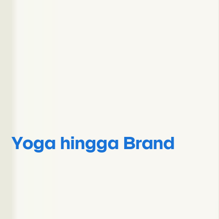
Yoga hingga Brand