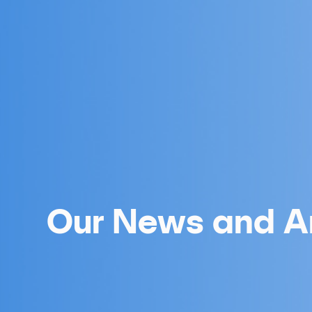
Our News and Ar