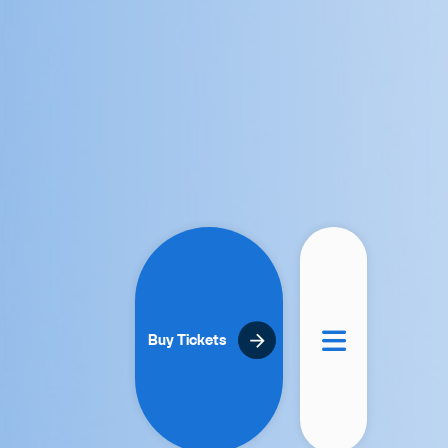
Buy Tickets