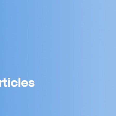
ticles