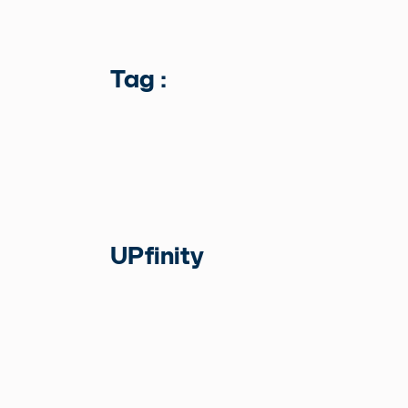
Tag :
UPfinity