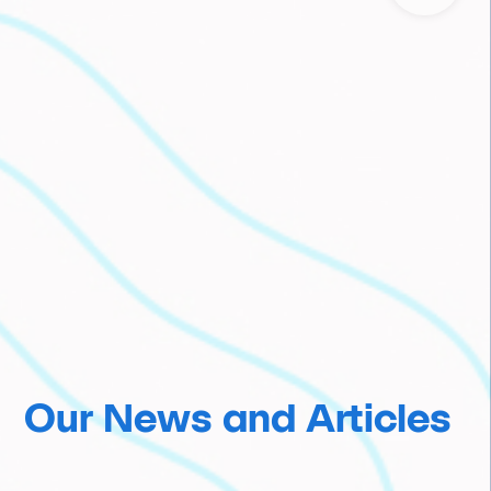
Our News and Articles