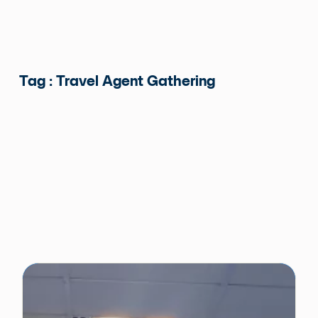
Tag : Travel Agent Gathering