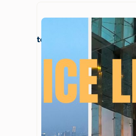
terbaru