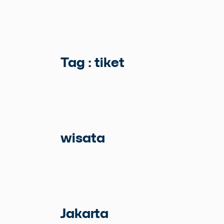
Tag : tiket
wisata
Jakarta