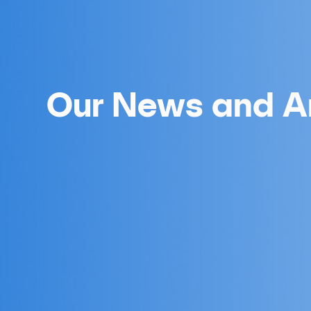
Our News and Ar