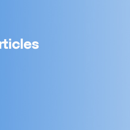
ticles