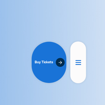
Buy Tickets