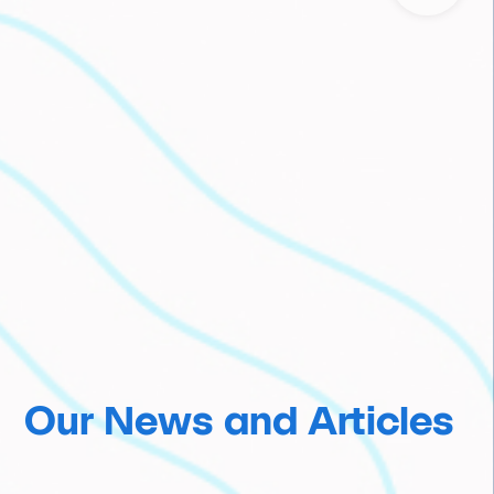
Our News and Articles