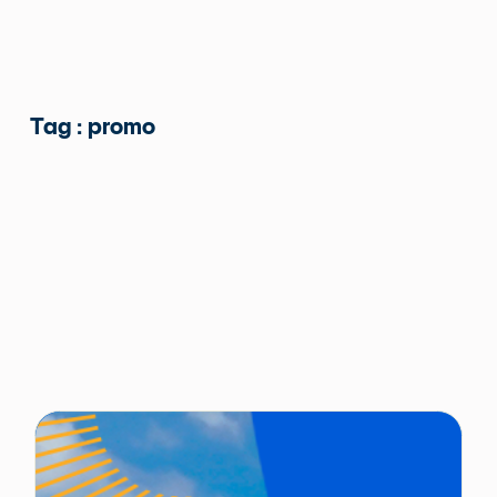
Tag : promo