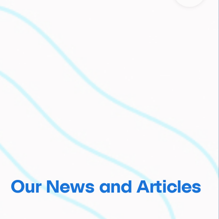
Our News and Articles