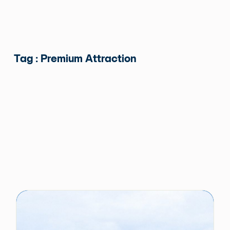
Tag : Premium Attraction