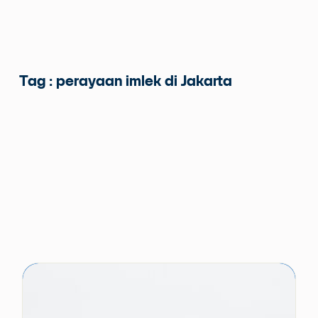
Tag : perayaan imlek di Jakarta