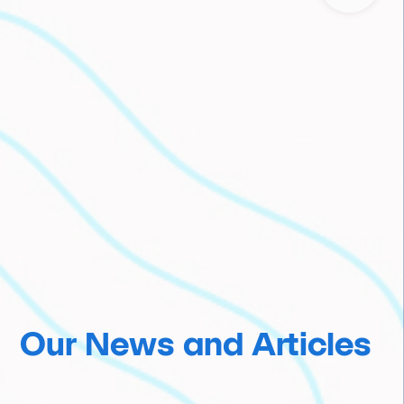
Our News and Articles