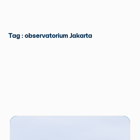
Tag : observatorium Jakarta