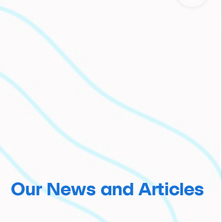
Our News and Articles