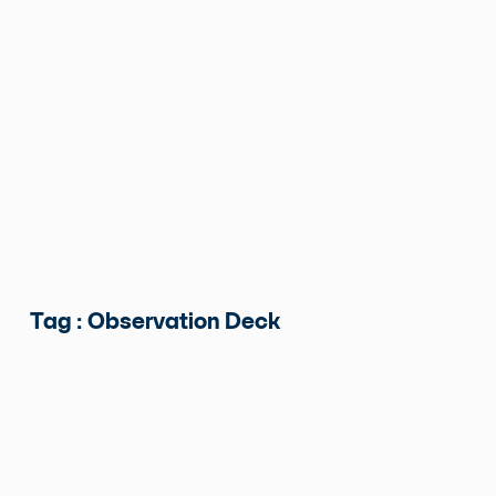
Tag : Observation Deck