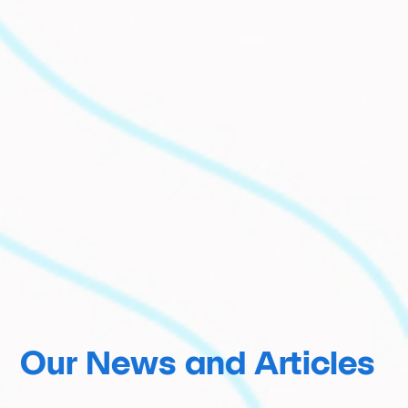
Our News and Articles