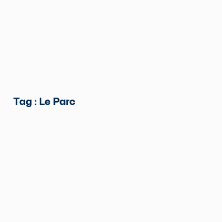
Tag : Le Parc