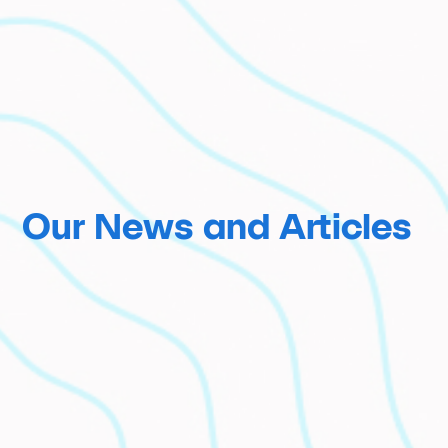
Our News and Articles