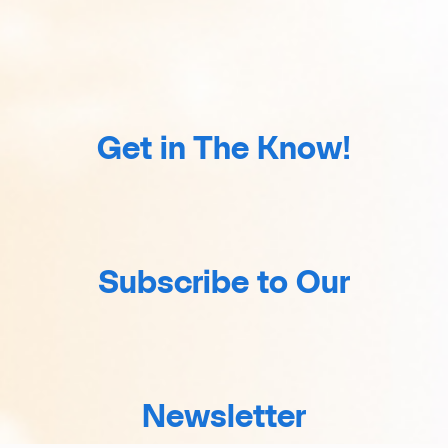
Get in The Know!
Subscribe to Our
Newsletter