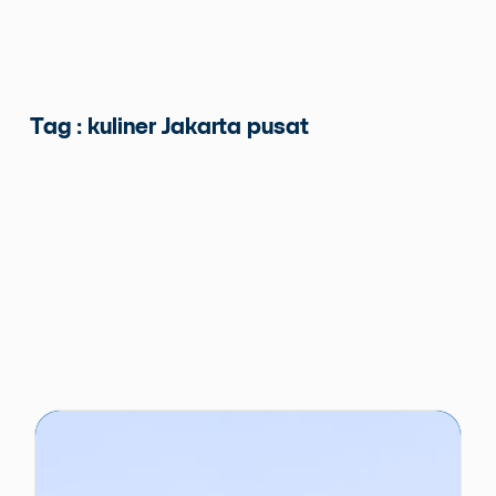
Tag : kuliner Jakarta pusat