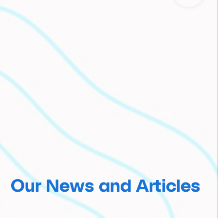
Our News and Articles