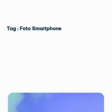
Tag : Foto Smartphone