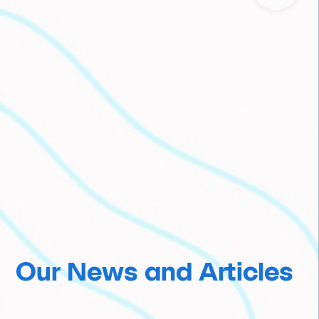
Our News and Articles