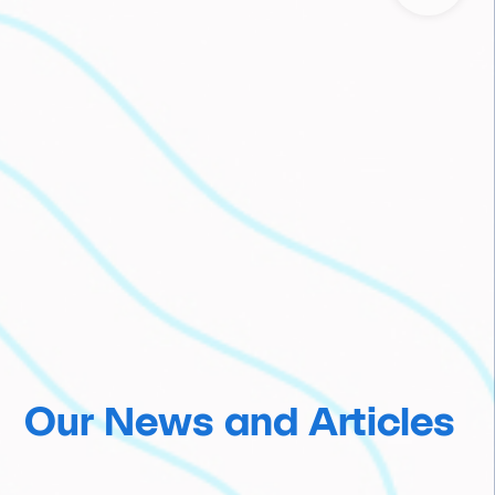
Our News and Articles