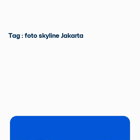
Tag : foto skyline Jakarta