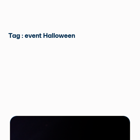
Tag : event Halloween