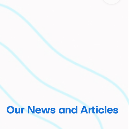
Our News and Articles