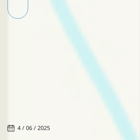
4 / 06 / 2025