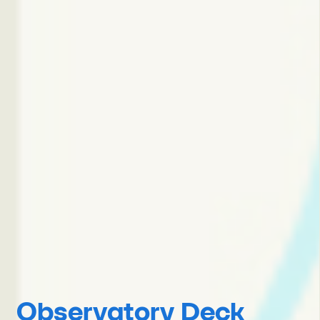
Observatory Deck