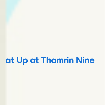
at Up at Thamrin Nine