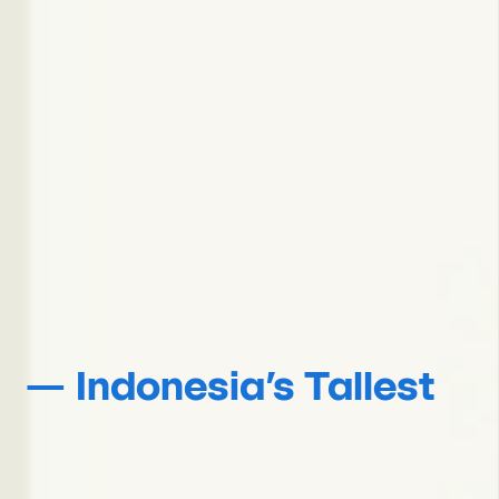
— Indonesia’s Tallest