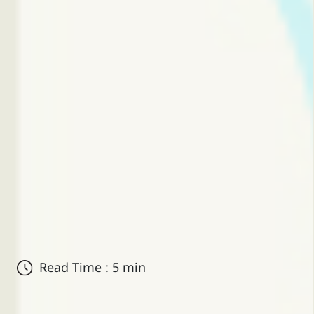
Read Time : 5 min