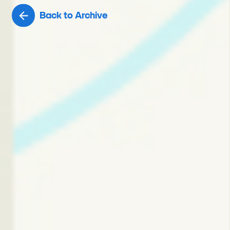
Back to Archive