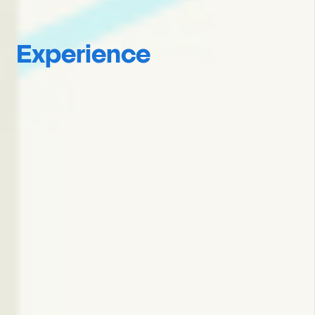
Experience