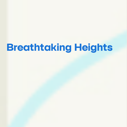
Breathtaking Heights