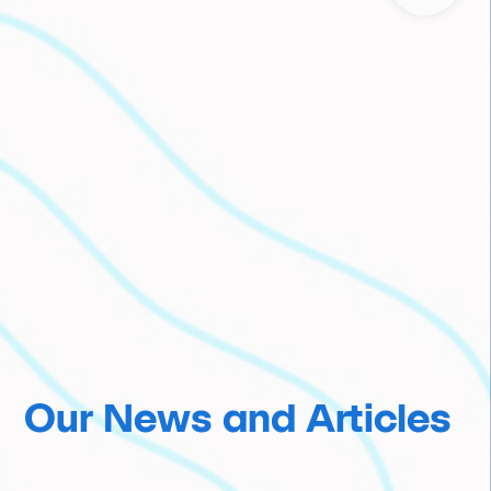
Our News and Articles