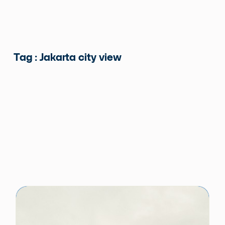
Tag : Jakarta city view